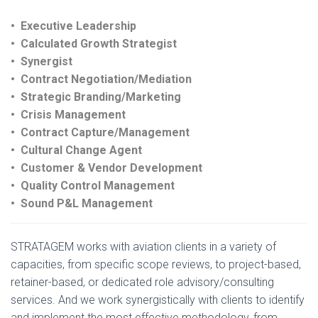
• Executive Leadership
• Calculated Growth Strategist
• Synergist
• Contract Negotiation/Mediation
• Strategic Branding/Marketing
• Crisis Management
• Contract Capture/Management
• Cultural Change Agent
• Customer & Vendor Development
• Quality Control Management
• Sound P&L Management
STRATAGEM works with aviation clients in a variety of
capacities, from specific scope reviews, to project-based,
retainer-based, or dedicated role advisory/consulting
services. And we work synergistically with clients to identify
and implement the most effective methodology, from