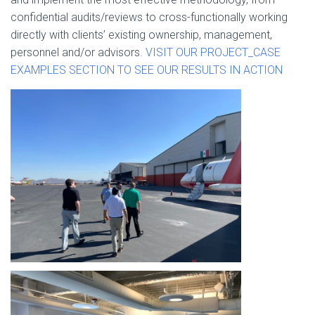
confidential audits/reviews to cross-functionally working
directly with clients’ existing ownership, management,
personnel and/or advisors.
VISIT OUR PROJECT_CASE
EXAMPLES SECTION TO SEE OUR RESULTS IN ACTION