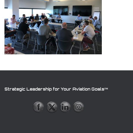
Strategic Leadership for Your Aviation Goals™