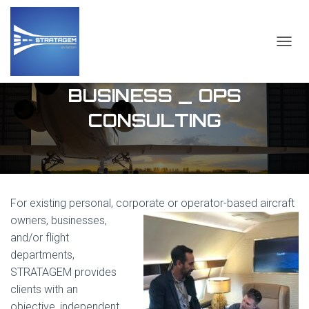
TOGGL
BUSINESS _ OPS
CONSULTING
For existing personal, corporate or operator-based aircraft
owners, businesses,
and/or flight
departments,
STRATAGEM provides
clients with an
objective, independent