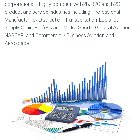
corporations in highly competitive B2B, B2C and B2G
product and service industries including: Professional
Manufacturing/ Distribution, Transportation, Logistics,
Supply Chain, Professional Motor Sports, General Aviation,
NASCAR, and Commercial / Business Aviation and
Aerospace.