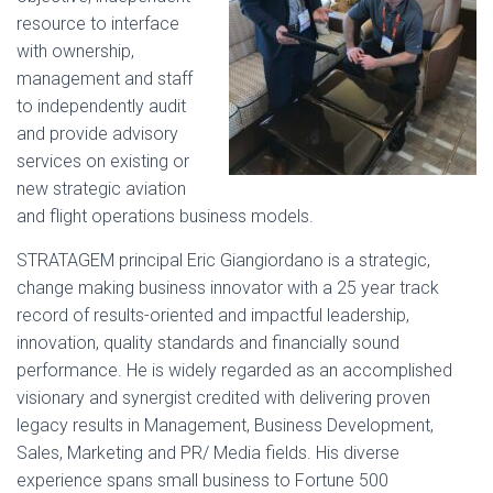
resource to interface
with ownership,
management and staff
to independently audit
and provide advisory
services on existing or
new strategic aviation
and flight operations business models.
STRATAGEM principal Eric Giangiordano is a strategic,
change making business innovator with a 25 year track
record of results-oriented and impactful leadership,
innovation, quality standards and financially sound
performance. He is widely regarded as a
n accomplished
visionary and synergist credited with delivering proven
legacy results in Management, Business Development,
Sales, Marketing and PR/ Media fields. His diverse
experience spans small business to Fortune 500